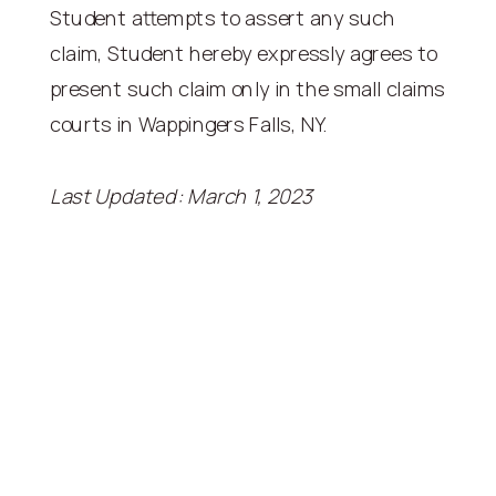
Student attempts to assert any such
claim, Student hereby expressly agrees to
present such claim only in the small claims
courts in Wappingers Falls, NY.
Last Updated: March 1, 2023