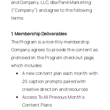
and Company, LLC, dba Pané Marketing
("Company") and agree to the following
terms:
1. Membership Deliverables
The Program is a monthly membership.
Company agrees to provide the content as
promised on the Program checkout page,
which includes:
A new content plan each month with
20 caption prompts paired with
creative direction and resources
Access To All Previous Month's
Content Plans