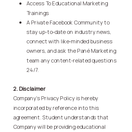
Access To Educational Marketing
Trainings
A Private Facebook Community to
stay up-to-date on industry news,
connect with like-minded business
owners, and ask the Pané Marketing
team any content-related questions
24/7.
2. Disclaimer
Company's Privacy Policy is hereby
incorporated by reference into this
agreement. Student understands that
Company will be providing educational