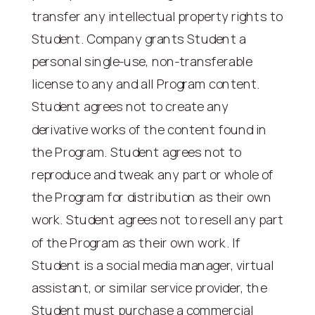
transfer any intellectual property rights to
Student. Company grants Student a
personal single-use, non-transferable
license to any and all Program content.
Student agrees not to create any
derivative works of the content found in
the Program. Student agrees not to
reproduce and tweak any part or whole of
the Program for distribution as their own
work. Student agrees not to resell any part
of the Program as their own work. If
Student is a social media manager, virtual
assistant, or similar service provider, the
Student must purchase a commercial