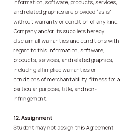
information, software, products, services,
and related graphics are provided “as is”
without warranty or condition of any kind.
Company and/or its suppliers hereby
disclaim all warranties and conditions with
regard to this information, software,
products, services, and related graphics,
including all implied warranties or
conditions of merchantability, fitness for a
particular purpose, title, and non-
infringement.
12. Assignment
Student may not assign this Agreement