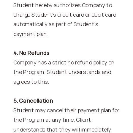
Student hereby authorizes Company to
charge Student’s credit card or debit card
automatically as part of Student’s
payment plan.
4. No Refunds
Company has a strict no refund policy on
the Program. Student understands and
agrees to this.
5. Cancellation
Student may cancel their payment plan for
the Program at any time. Client
understands that they will immediately