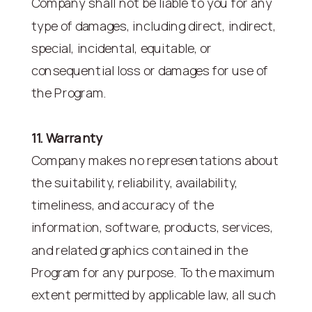
Company shall not be liable to you for any
type of damages, including direct, indirect,
special, incidental, equitable, or
consequential loss or damages for use of
the Program.
11. Warranty
Company makes no representations about
the suitability, reliability, availability,
timeliness, and accuracy of the
information, software, products, services,
and related graphics contained in the
Program for any purpose. To the maximum
extent permitted by applicable law, all such