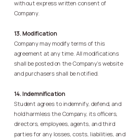
without express written consent of
Company.
13. Modification
Company may modify terms of this
agreement at any time. All modifications
shall be posted on the Company’s website
and purchasers shall be notified.
14. Indemnification
Student agrees to indemnify, defend, and
hold harmless the Company, its officers,
directors, employees, agents, and third
parties for any losses, costs, liabilities, and