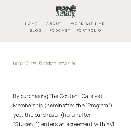
HOME
ABOUT
WORK WITH ME
BLOG
PODCAST
PORTFOLIO
Content Catalyst Membership Terms Of Use
By purchasing The Content Catalyst
Membership (hereinafter the “Program”),
you, the purchaser (hereinafter
“Student”) enters an agreement with XVIII