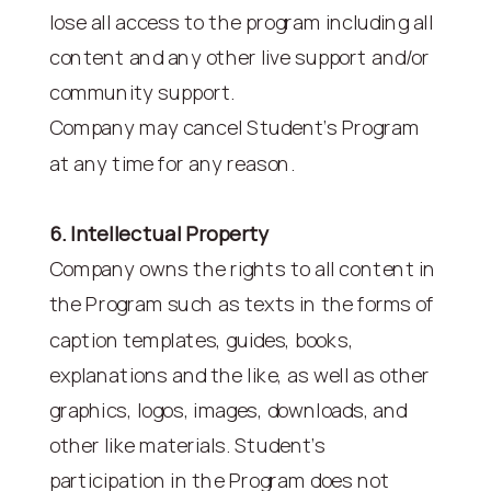
lose all access to the program including all
content and any other live support and/or
community support.
Company may cancel Student’s Program
at any time for any reason.
6. Intellectual Property
Company owns the rights to all content in
the Program such as texts in the forms of
caption templates, guides, books,
explanations and the like, as well as other
graphics, logos, images, downloads, and
other like materials. Student’s
participation in the Program does not