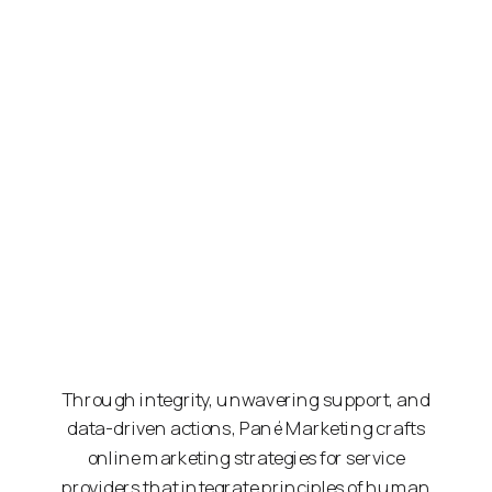
Through integrity, unwavering support, and
data-driven actions, Pané Marketing crafts
online marketing strategies for service
providers that integrate principles of human