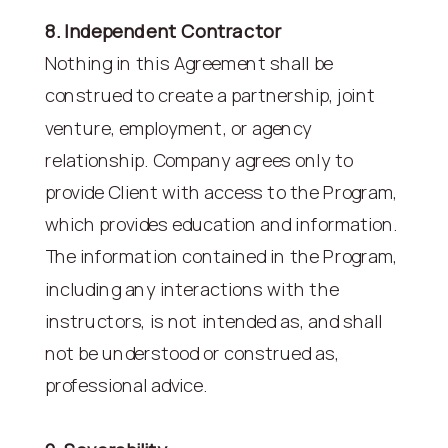
8. Independent Contractor
Nothing in this Agreement shall be
construed to create a partnership, joint
venture, employment, or agency
relationship. Company agrees only to
provide Client with access to the Program,
which provides education and information.
The information contained in the Program,
including any interactions with the
instructors, is not intended as, and shall
not be understood or construed as,
professional advice.