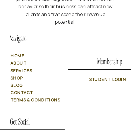
behavior so their business can attract new
clients and transcend their revenue
potential.
Navigate
HOME
Membership
ABOUT
SERVICES
SHOP
STUDENT LOGIN
BLOG
CONTACT
TERMS & CONDITIONS
Get Social