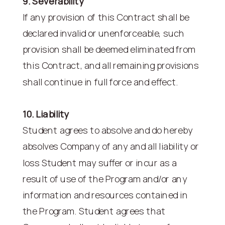
9. Severability
If any provision of this Contract shall be
declared invalid or unenforceable, such
provision shall be deemed eliminated from
this Contract, and all remaining provisions
shall continue in full force and effect.
10. Liability
Student agrees to absolve and do hereby
absolves Company of any and all liability or
loss Student may suffer or incur as a
result of use of the Program and/or any
information and resources contained in
the Program. Student agrees that