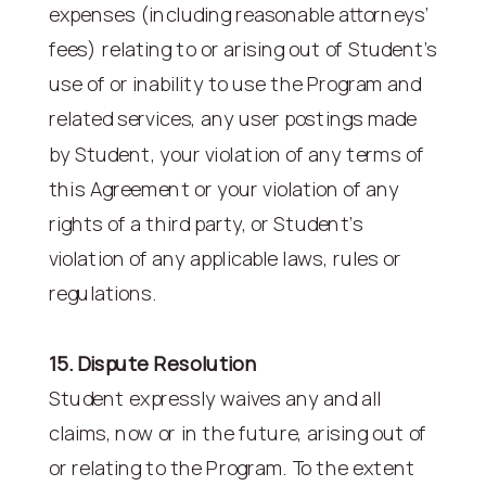
expenses (including reasonable attorneys’
fees) relating to or arising out of Student’s
use of or inability to use the Program and
related services, any user postings made
by Student, your violation of any terms of
this Agreement or your violation of any
rights of a third party, or Student’s
violation of any applicable laws, rules or
regulations.
15. Dispute Resolution
Student expressly waives any and all
claims, now or in the future, arising out of
or relating to the Program. To the extent