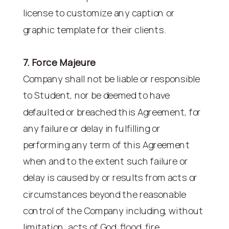
license to customize any caption or
graphic template for their clients.
7. Force Majeure
Company shall not be liable or responsible
to Student, nor be deemed to have
defaulted or breached this Agreement, for
any failure or delay in fulfilling or
performing any term of this Agreement
when and to the extent such failure or
delay is caused by or results from acts or
circumstances beyond the reasonable
control of the Company including, without
limitation, acts of God, flood, fire,