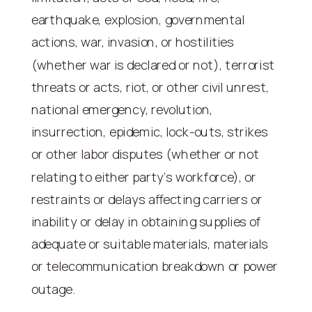
earthquake, explosion, governmental
actions, war, invasion, or hostilities
(whether war is declared or not), terrorist
threats or acts, riot, or other civil unrest,
national emergency, revolution,
insurrection, epidemic, lock-outs, strikes
or other labor disputes (whether or not
relating to either party’s workforce), or
restraints or delays affecting carriers or
inability or delay in obtaining supplies of
adequate or suitable materials, materials
or telecommunication breakdown or power
outage.