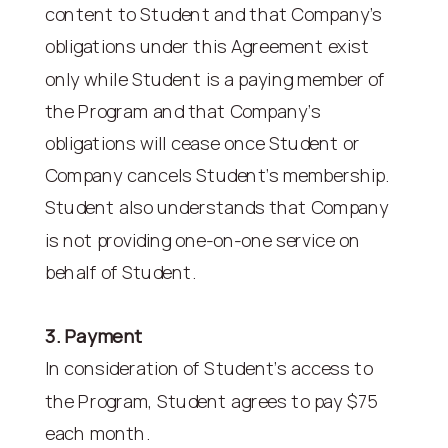
content to Student and that Company’s
obligations under this Agreement exist
only while Student is a paying member of
the Program and that Company’s
obligations will cease once Student or
Company cancels Student’s membership.
Student also understands that Company
is not providing one-on-one service on
behalf of Student.
3. Payment
In consideration of Student’s access to
the Program, Student agrees to pay $75
each month.